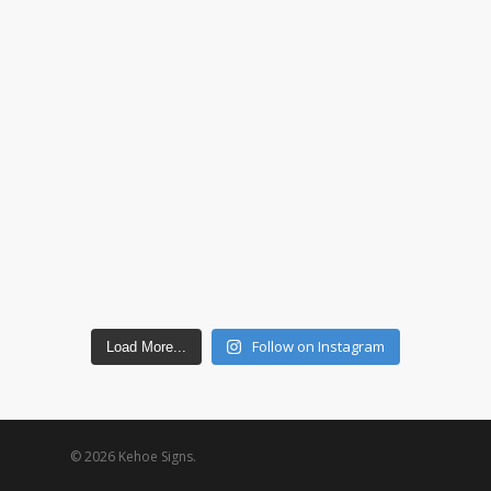
Follow on Instagram
Load More...
© 2026 Kehoe Signs.