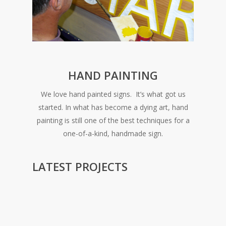
HAND PAINTING
We love hand painted signs. It’s what got us
started. In what has become a dying art, hand
painting is still one of the best techniques for a
one-of-a-kind, handmade sign.
LATEST PROJECTS