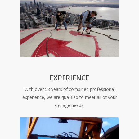
EXPERIENCE
With over 58 years of combined professional
experience, we are qualified to meet all of your
signage needs.