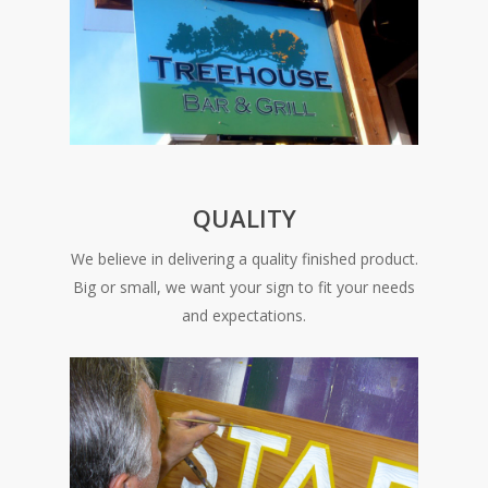
QUALITY
We believe in delivering a quality finished product.
Big or small, we want your sign to fit your needs
and expectations.